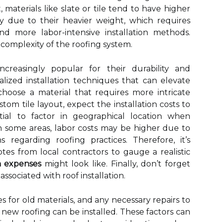
, materials like slate or tile tend to have higher
rily due to their heavier weight, which requires
nd more labor-intensive installation methods.
 complexity of the roofing system.
ncreasingly popular for their durability and
ialized installation techniques that can elevate
u choose a material that requires more intricate
stom tile layout, expect the installation costs to
ential to factor in geographical location when
 In some areas, labor costs may be higher due to
 regarding roofing practices. Therefore, it’s
tes from local contractors to gauge a realistic
on expenses
might look like. Finally, don’t forget
ssociated with roof installation.
es for old materials, and any necessary repairs to
new roofing can be installed. These factors can