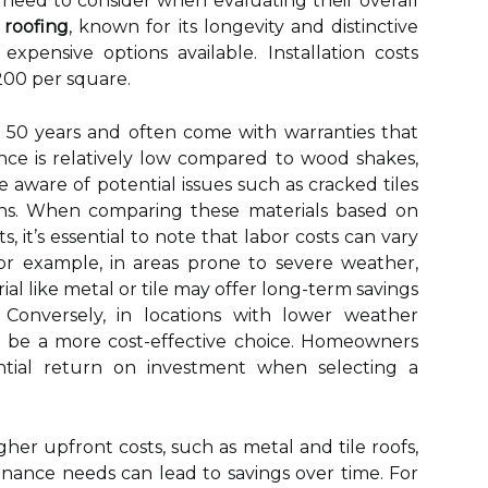
eed to consider when evaluating their overall
e roofing
, known for its longevity and distinctive
pensive options available. Installation costs
200 per square.
er 50 years and often come with warranties that
nance is relatively low compared to wood shakes,
ware of potential issues such as cracked tiles
ns. When comparing these materials based on
, it’s essential to note that labor costs can vary
For example, in areas prone to severe weather,
ial like metal or tile may offer long-term savings
 Conversely, in locations with lower weather
ght be a more cost-effective choice. Homeowners
ntial return on investment when selecting a
er upfront costs, such as metal and tile roofs,
enance needs can lead to savings over time. For