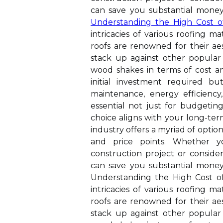
can save you substantial money 
Understanding the High Cost o
intricacies of various roofing mat
roofs are renowned for their ae
stack up against other popular 
wood shakes in terms of cost a
initial investment required bu
maintenance, energy efficiency,
essential not just for budgetin
choice aligns with your long-term
industry offers a myriad of option
and price points. Whether
construction project or conside
can save you substantial money 
Understanding the High Cost of 
intricacies of various roofing mat
roofs are renowned for their ae
stack up against other popular 