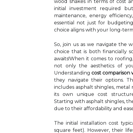
wood shakes in terms of cost a
initial investment required bu
maintenance, energy efficiency,
essential not just for budgetin
choice aligns with your long-term
So, join us as we navigate the 
choice that is both financially 
awaits!When it comes to roofing,
not only the aesthetics of yo
Understanding
cost comparison w
they navigate their options. Th
includes asphalt shingles, metal
its own unique cost structure
Starting with asphalt shingles, t
due to their affordability and ease 
The initial installation cost ty
square feet). However, their li