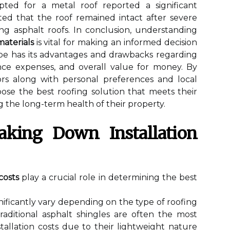
ed for a metal roof reported a significant
ted that the roof remained intact after severe
g asphalt roofs. In conclusion, understanding
aterials
is vital for making an informed decision
ype has its advantages and drawbacks regarding
nance expenses, and overall value for money. By
ors along with personal preferences and local
se the best roofing solution that meets their
the long-term health of their property.
reaking Down Installation
 costs
play a crucial role in determining the best
nificantly vary depending on the type of roofing
raditional asphalt shingles are often the most
stallation costs due to their lightweight nature