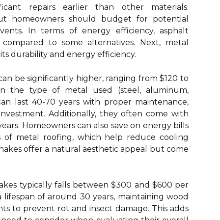
icant repairs earlier than other materials.
but homeowners should budget for potential
vents. In terms of energy efficiency, asphalt
s compared to some alternatives. Next, metal
its durability and energy efficiency.
 can be significantly higher, ranging from $120 to
 the type of metal used (steel, aluminum,
can last 40-70 years with proper maintenance,
nvestment. Additionally, they often come with
years. Homeowners can also save on energy bills
s of metal roofing, which help reduce cooling
hakes offer a natural aesthetic appeal but come
hakes typically falls between $300 and $600 per
a lifespan of around 30 years, maintaining wood
nts to prevent rot and insect damage. This adds