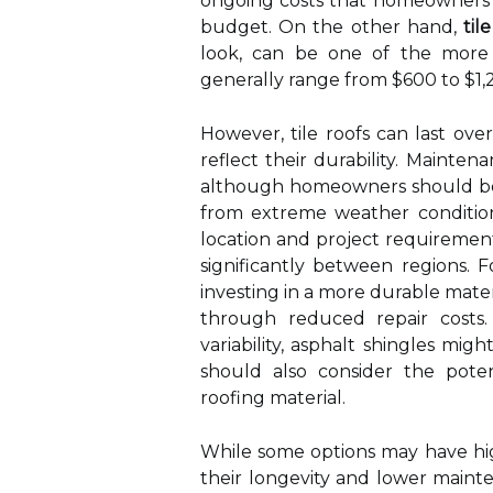
ongoing costs that homeowners n
budget. On the other hand,
til
look, can be one of the more ex
generally range from $600 to $1,
However, tile roofs can last ov
reflect their durability. Mainte
although homeowners should be a
from extreme weather conditio
location and project requirements
significantly between regions. 
investing in a more durable mater
through reduced repair costs.
variability, asphalt shingles mi
should also consider the pote
roofing material.
While some options may have high
their longevity and lower maint