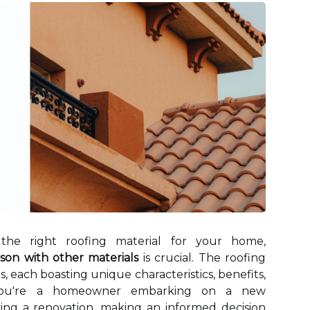
the right roofing material for your home,
son with other materials
is crucial. The roofing
s, each boasting unique characteristics, benefits,
 you're a homeowner embarking on a new
ring a renovation, making an informed decision