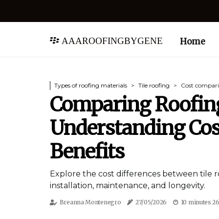
aaaroofingbygene
Home
Types of roofing materials
Tile roofing
Cost compari
Comparing Roofing
Understanding Cos
Benefits
Explore the cost differences between tile r
installation, maintenance, and longevity.
Breanna Montenegro
27/05/2026
10 minutes 2