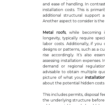
and ease of handling. In contrast
installation costs. This is prima
additional structural support a
Another aspect to consider is the
Metal roofs
, while becoming i
longevity, typically require spec
labor costs. Additionally, if yo
designs or patterns, such as a cu
rise accordingly. It’s also ess
assessing installation expenses.
demand or regional regulations
advisable to obtain multiple quo
picture of what your
installati
about the potential hidden costs a
This includes permits, disposal fe
the underlying structure before 