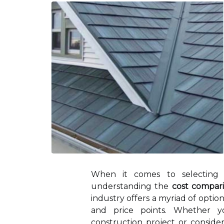
When it comes to selecting 
understanding the
cost compari
industry offers a myriad of option
and price points. Whether
construction project or conside