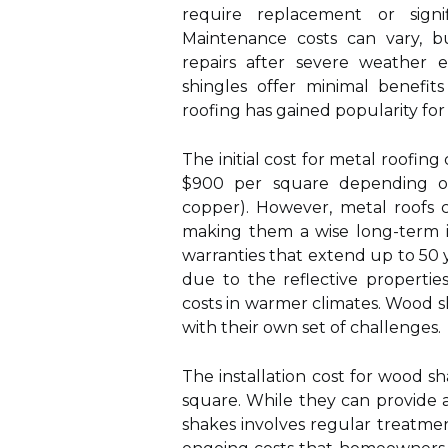
require replacement or signif
Maintenance costs can vary, 
repairs after severe weather e
shingles offer minimal benefit
roofing has gained popularity for 
The initial cost for metal roofing
$900 per square depending on
copper). However, metal roofs 
making them a wise long-term i
warranties that extend up to 50 
due to the reflective propertie
costs in warmer climates. Wood s
with their own set of challenges.
The installation cost for wood s
square. While they can provide 
shakes involves regular treatme