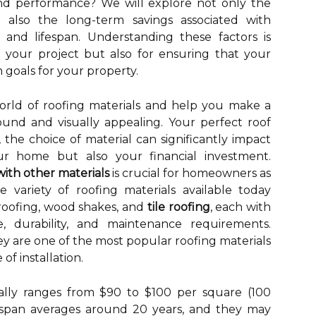
nd performance? We will explore not only the
t also the long-term savings associated with
 and lifespan. Understanding these factors is
g your project but also for ensuring that your
 goals for your property.
world of roofing materials and help you make a
sound and visually appealing. Your perfect roof
 the choice of material can significantly impact
ur home but also your financial investment.
ith other materials
is crucial for homeowners as
e variety of roofing materials available today
 roofing, wood shakes, and
tile roofing
, each with
, durability, and maintenance requirements.
hey are one of the most popular roofing materials
of installation.
pically ranges from $90 to $100 per square (100
fespan averages around 20 years, and they may