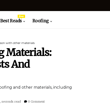
New
Best Reads
Roofing
son with other materials
 Materials:
ts And
oofing and other materials, including
6, seconds read
0 Comment