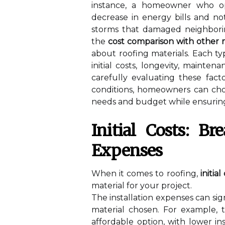
instance, a homeowner who opt
decrease in energy bills and no
storms that damaged neighborin
the
cost comparison with other m
about roofing materials. Each t
initial costs, longevity, mainte
carefully evaluating these fact
conditions, homeowners can choo
needs and budget while ensuring 
Initial Costs: B
Expenses
When it comes to roofing,
initial
material for your project.
The installation expenses can sig
material chosen. For example, t
affordable option, with lower in