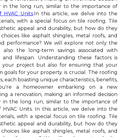
in the long run, similar to the importance of
f HVAC Units
.In this article, we delve into the
erials, with a special focus on tile roofing. Tile
sthetic appeal and durability, but how do they
choices like asphalt shingles, metal roofs, and
nd performance? We will explore not only the
t also the long-term savings associated with
 and lifespan. Understanding these factors is
g your project but also for ensuring that your
 goals for your property. is crucial. The roofing
s, each boasting unique characteristics, benefits,
 you're a homeowner embarking on a new
ring a renovation, making an informed decision
in the long run, similar to the importance of
HVAC Units. In this article, we delve into the
erials, with a special focus on tile roofing. Tile
sthetic appeal and durability, but how do they
choices like asphalt shingles, metal roofs, and